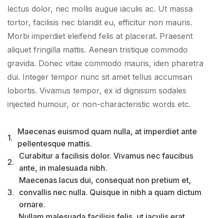
lectus dolor, nec mollis augue iaculis ac. Ut massa
tortor, facilisis nec blandit eu, efficitur non mauris.
Morbi imperdiet eleifend felis at placerat. Praesent
aliquet fringilla mattis. Aenean tristique commodo
gravida. Donec vitae commodo mauris, iden pharetra
dui. Integer tempor nunc sit amet tellus accumsan
lobortis. Vivamus tempor, ex id dignissim sodales
injected humour, or non-characteristic words etc.
Maecenas euismod quam nulla, at imperdiet ante
1.
pellentesque mattis.
Curabitur a facilisis dolor. Vivamus nec faucibus
2.
ante, in malesuada nibh.
Maecenas lacus dui, consequat non pretium et,
3.
convallis nec nulla. Quisque in nibh a quam dictum
ornare.
Nullam malesuada facilisis felis, ut iaculis erat