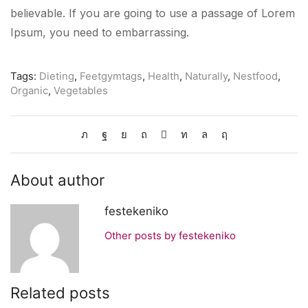
believable. If you are going to use a passage of Lorem
Ipsum, you need to embarrassing.
Tags:
Dieting
,
Feetgymtags
,
Health
,
Naturally
,
Nestfood
,
Organic
,
Vegetables
About author
festekeniko
Other posts by festekeniko
Related posts