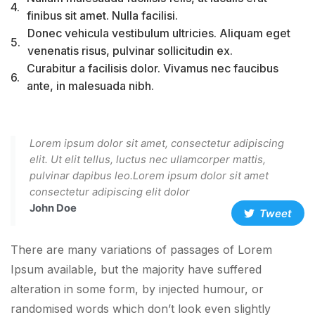
4.
finibus sit amet. Nulla facilisi.
Donec vehicula vestibulum ultricies. Aliquam eget
5.
venenatis risus, pulvinar sollicitudin ex.
Curabitur a facilisis dolor. Vivamus nec faucibus
6.
ante, in malesuada nibh.
Lorem ipsum dolor sit amet, consectetur adipiscing
elit. Ut elit tellus, luctus nec ullamcorper mattis,
pulvinar dapibus leo.Lorem ipsum dolor sit amet
consectetur adipiscing elit dolor
John Doe
Tweet
There are many variations of passages of Lorem
Ipsum available, but the majority have suffered
alteration in some form, by injected humour, or
randomised words which don’t look even slightly