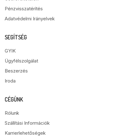
Pénzvisszatérítés
Adatvédelmi Irányelvek
SEGÍTSÉG
GYIK
Ügyfélszolgálat
Beszerzés
Iroda
CÉGÜNK
Rólunk
Szállítási Információk
Karrierlehetőségek