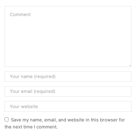
Save my name, email, and website in this browser for
the next time I comment.