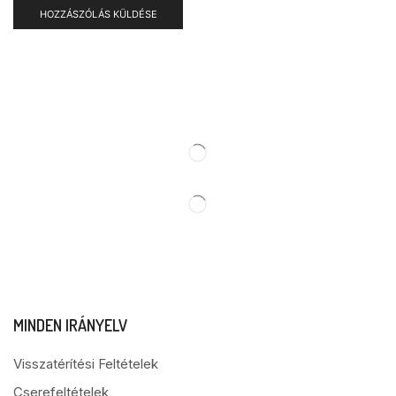
MINDEN IRÁNYELV
Visszatérítési Feltételek
Cserefeltételek