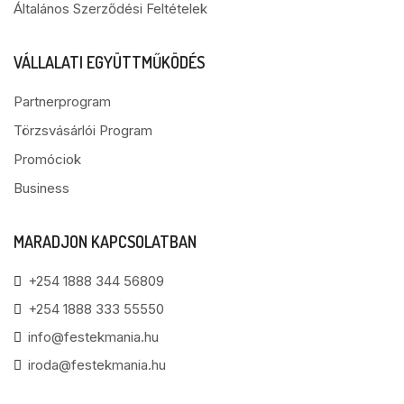
Általános Szerződési Feltételek
VÁLLALATI EGYÜTTMŰKÖDÉS
Partnerprogram
Törzsvásárlói Program
Promóciok
Business
MARADJON KAPCSOLATBAN
+254 1888 344 56809
+254 1888 333 55550
info@festekmania.hu
iroda@festekmania.hu