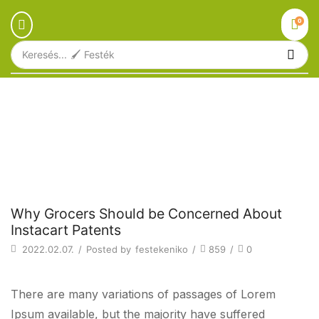
0
Keresés...
🖌️ Festék
Főoldal
Blog
Beverages
WHY GROCERS SHOULD BE
CONCERNED ABOUT INSTACART
PATENTS
Beverages
Why Grocers Should be Concerned About
Instacart Patents
2022.02.07.
/
Posted by
festekeniko
/
859
/
0
There are many variations of passages of Lorem
Ipsum available, but the majority have suffered