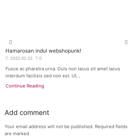
Hamarosan indul webshopunk!
2022.02.22.
0
Fusce ac pharetra urna. Duis non lacus sit amet lacus
interdum facilisis sed non est. Ut...
Continue Reading
Add comment
Your email address will not be published. Required fields
are marked