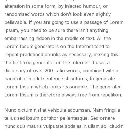
alteration in some form, by injected humour, or
randomised words which don’t look even slightly
believable. If you are going to use a passage of Lorem
Ipsum, you need to be sure there isn’t anything
embarrassing hidden in the middle of text. All the
Lorem Ipsum generators on the Internet tend to
repeat predefined chunks as necessary, making this
the first true generator on the Internet. It uses a
dictionary of over 200 Latin words, combined with a
handful of model sentence structures, to generate
Lorem Ipsum which looks reasonable. The generated
Lorem Ipsum is therefore always free from repetition.
Nunc dictum nisl at vehicula accumsan. Nam fringilla
tellus sed ipsum porttitor pellentesque. Sed ornare
nunc quis mauris vulputate sodales. Nullam sollicitudin