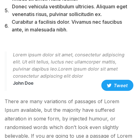
Donec vehicula vestibulum ultricies. Aliquam eget
5.
venenatis risus, pulvinar sollicitudin ex.
Curabitur a facilisis dolor. Vivamus nec faucibus
6.
ante, in malesuada nibh.
Lorem ipsum dolor sit amet, consectetur adipiscing
elit. Ut elit tellus, luctus nec ullamcorper mattis,
pulvinar dapibus leo.Lorem ipsum dolor sit amet
consectetur adipiscing elit dolor
John Doe
Tweet
There are many variations of passages of Lorem
Ipsum available, but the majority have suffered
alteration in some form, by injected humour, or
randomised words which don’t look even slightly
believable. If you are going to use a passage of Lorem