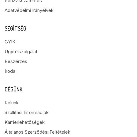
Pénzvisszatérítés
Adatvédelmi Irányelvek
SEGÍTSÉG
GYIK
Ügyfélszolgálat
Beszerzés
Iroda
CÉGÜNK
Rólunk
Szállítási Információk
Karrierlehetőségek
Általános Szerződési Feltételek