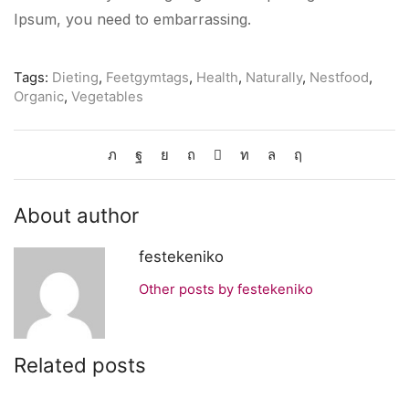
Ipsum, you need to embarrassing.
Tags:
Dieting
,
Feetgymtags
,
Health
,
Naturally
,
Nestfood
,
Organic
,
Vegetables
About author
festekeniko
Other posts by festekeniko
Related posts