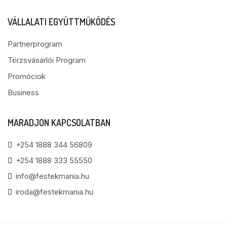
VÁLLALATI EGYÜTTMŰKÖDÉS
Partnerprogram
Törzsvásárlói Program
Promóciok
Business
MARADJON KAPCSOLATBAN
+254 1888 344 56809
+254 1888 333 55550
info@festekmania.hu
iroda@festekmania.hu