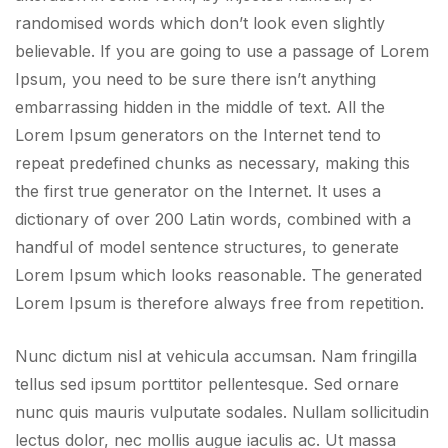
randomised words which don’t look even slightly
believable. If you are going to use a passage of Lorem
Ipsum, you need to be sure there isn’t anything
embarrassing hidden in the middle of text. All the
Lorem Ipsum generators on the Internet tend to
repeat predefined chunks as necessary, making this
the first true generator on the Internet. It uses a
dictionary of over 200 Latin words, combined with a
handful of model sentence structures, to generate
Lorem Ipsum which looks reasonable. The generated
Lorem Ipsum is therefore always free from repetition.
Nunc dictum nisl at vehicula accumsan. Nam fringilla
tellus sed ipsum porttitor pellentesque. Sed ornare
nunc quis mauris vulputate sodales. Nullam sollicitudin
lectus dolor, nec mollis augue iaculis ac. Ut massa