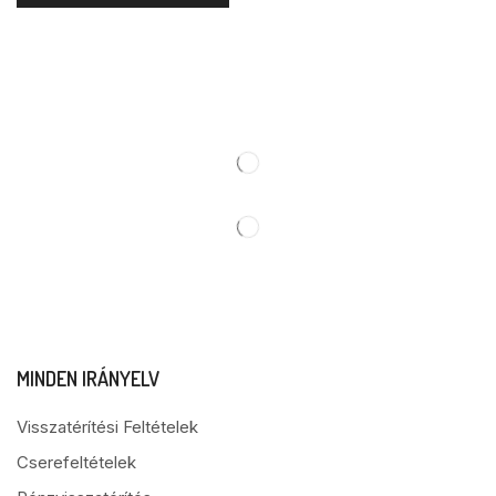
MINDEN IRÁNYELV
Visszatérítési Feltételek
Cserefeltételek