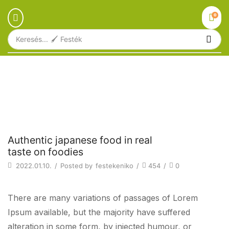
0
Keresés...
🖌️ Festék
Főoldal
Blog
Beverages
AUTHENTIC JAPANESE FOOD IN REAL
TASTE ON FOODIES
Beverages
Authentic japanese food in real
taste on foodies
2022.01.10.
/
Posted by
festekeniko
/
454
/
0
There are many variations of passages of Lorem
Ipsum available, but the majority have suffered
alteration in some form, by injected humour, or