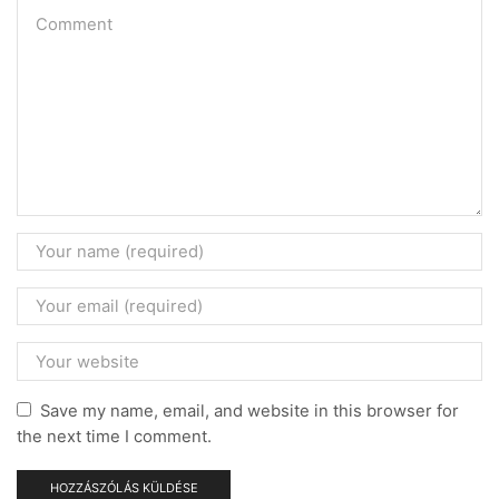
Save my name, email, and website in this browser for
the next time I comment.