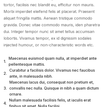
tortor, facilisis nec blandit eu, efficitur non mauris.
Morbi imperdiet eleifend felis at placerat. Praesent
aliquet fringilla mattis. Aenean tristique commodo
gravida. Donec vitae commodo mauris, iden pharetra
dui. Integer tempor nunc sit amet tellus accumsan
lobortis. Vivamus tempor, ex id dignissim sodales
injected humour, or non-characteristic words etc.
Maecenas euismod quam nulla, at imperdiet ante
1.
pellentesque mattis.
Curabitur a facilisis dolor. Vivamus nec faucibus
2.
ante, in malesuada nibh.
Maecenas lacus dui, consequat non pretium et,
3.
convallis nec nulla. Quisque in nibh a quam dictum
ornare.
Nullam malesuada facilisis felis, ut iaculis erat
4.
finibus sit amet. Nulla facilisi.