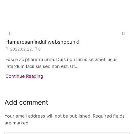
Hamarosan indul webshopunk!
2022.02.22.
0
Fusce ac pharetra urna. Duis non lacus sit amet lacus
interdum facilisis sed non est. Ut...
Continue Reading
Add comment
Your email address will not be published. Required fields
are marked