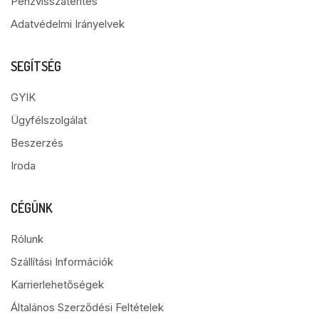
Pénzvisszatérítés
Adatvédelmi Irányelvek
SEGÍTSÉG
GYIK
Ügyfélszolgálat
Beszerzés
Iroda
CÉGÜNK
Rólunk
Szállítási Információk
Karrierlehetőségek
Általános Szerződési Feltételek