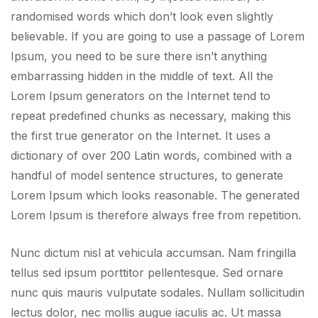
randomised words which don’t look even slightly
believable. If you are going to use a passage of Lorem
Ipsum, you need to be sure there isn’t anything
embarrassing hidden in the middle of text. All the
Lorem Ipsum generators on the Internet tend to
repeat predefined chunks as necessary, making this
the first true generator on the Internet. It uses a
dictionary of over 200 Latin words, combined with a
handful of model sentence structures, to generate
Lorem Ipsum which looks reasonable. The generated
Lorem Ipsum is therefore always free from repetition.
Nunc dictum nisl at vehicula accumsan. Nam fringilla
tellus sed ipsum porttitor pellentesque. Sed ornare
nunc quis mauris vulputate sodales. Nullam sollicitudin
lectus dolor, nec mollis augue iaculis ac. Ut massa