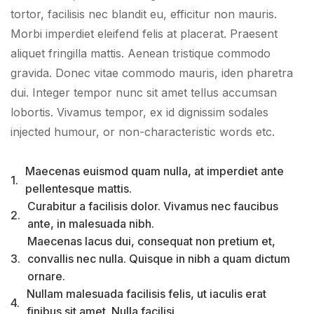
tortor, facilisis nec blandit eu, efficitur non mauris.
Morbi imperdiet eleifend felis at placerat. Praesent
aliquet fringilla mattis. Aenean tristique commodo
gravida. Donec vitae commodo mauris, iden pharetra
dui. Integer tempor nunc sit amet tellus accumsan
lobortis. Vivamus tempor, ex id dignissim sodales
injected humour, or non-characteristic words etc.
Maecenas euismod quam nulla, at imperdiet ante
1.
pellentesque mattis.
Curabitur a facilisis dolor. Vivamus nec faucibus
2.
ante, in malesuada nibh.
Maecenas lacus dui, consequat non pretium et,
3.
convallis nec nulla. Quisque in nibh a quam dictum
ornare.
Nullam malesuada facilisis felis, ut iaculis erat
4.
finibus sit amet. Nulla facilisi.