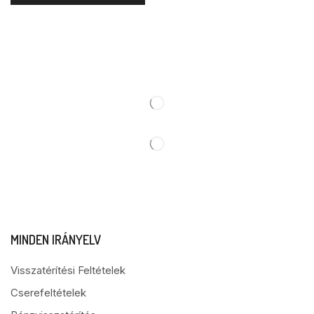
MINDEN IRÁNYELV
Visszatérítési Feltételek
Cserefeltételek