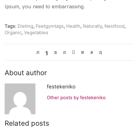
Ipsum, you need to embarrassing.
Tags:
Dieting
,
Feetgymtags
,
Health
,
Naturally
,
Nestfood
,
Organic
,
Vegetables
About author
festekeniko
Other posts by festekeniko
Related posts