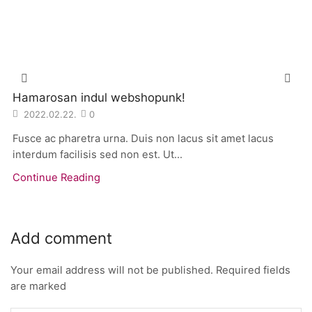
Hamarosan indul webshopunk!
2022.02.22.
0
Fusce ac pharetra urna. Duis non lacus sit amet lacus
interdum facilisis sed non est. Ut...
Continue Reading
Add comment
Your email address will not be published. Required fields
are marked