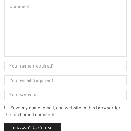
Save my name, email, and website in this browser for
the next time I comment.