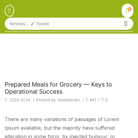
0
Keresés...
🖌️ Festék
Főoldal
Blog
Beverages
PREPARED MEALS FOR GROCERY —
KEYS TO OPERATIONAL SUCCESS
Beverages
Prepared Meals for Grocery — Keys to
Operational Success
2022.01.14.
/
Posted by
festekeniko
/
441
/
0
There are many variations of passages of Lorem
Ipsum available, but the majority have suffered
alteration in some form, by injected humour, or