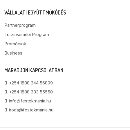
VÁLLALATI EGYÜTTMŰKÖDÉS
Partnerprogram
Törzsvásárlói Program
Promóciok
Business
MARADJON KAPCSOLATBAN
+254 1888 344 56809
+254 1888 333 55550
info@festekmania.hu
iroda@festekmania.hu