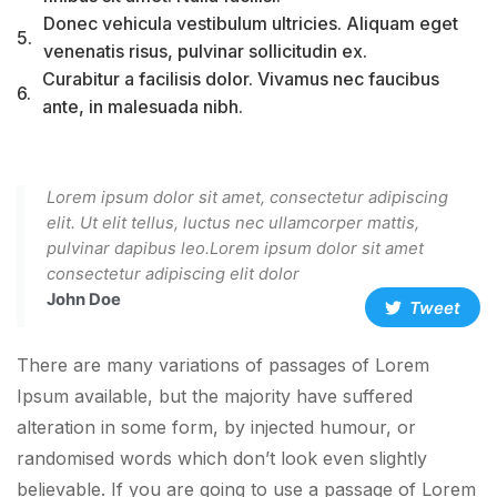
Donec vehicula vestibulum ultricies. Aliquam eget
5.
venenatis risus, pulvinar sollicitudin ex.
Curabitur a facilisis dolor. Vivamus nec faucibus
6.
ante, in malesuada nibh.
Lorem ipsum dolor sit amet, consectetur adipiscing
elit. Ut elit tellus, luctus nec ullamcorper mattis,
pulvinar dapibus leo.Lorem ipsum dolor sit amet
consectetur adipiscing elit dolor
John Doe
Tweet
There are many variations of passages of Lorem
Ipsum available, but the majority have suffered
alteration in some form, by injected humour, or
randomised words which don’t look even slightly
believable. If you are going to use a passage of Lorem