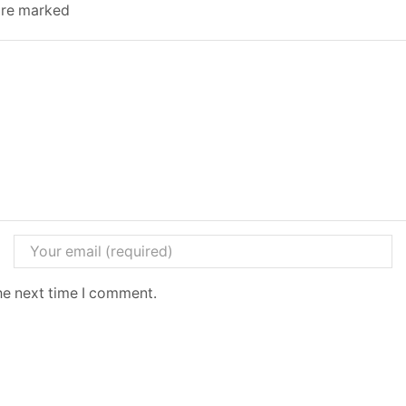
 are marked
he next time I comment.