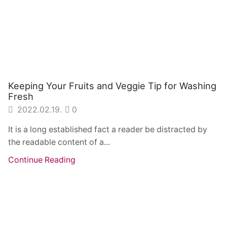
Keeping Your Fruits and Veggie Tip for Washing
Fresh
2022.02.19.
0
It is a long established fact a reader be distracted by
the readable content of a...
Continue Reading