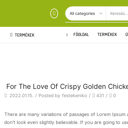
Keresés..
FŐOLDAL
TERMÉKEK
Ú
TERMÉKEK
FO
Beverages
For The Love Of Crispy Golden Chick
2022.01.15.
/
Posted by
festekeniko
/
431
/
0
There are many variations of passages of Lorem Ipsum av
don’t look even slightly believable. If you are going to 