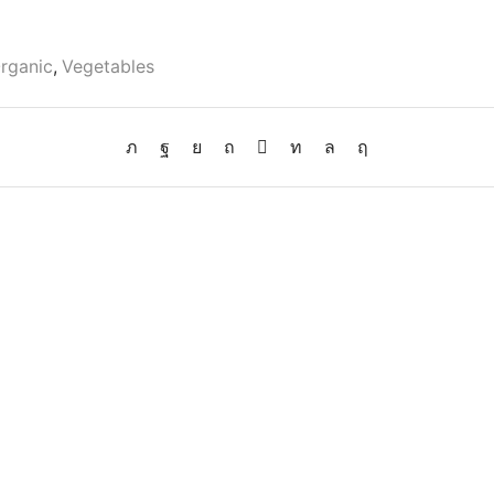
rganic
,
Vegetables