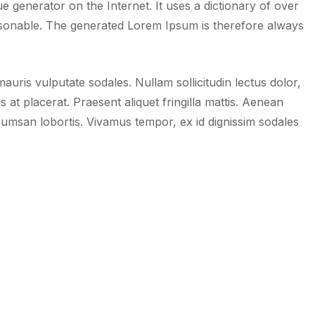
 generator on the Internet. It uses a dictionary of over
sonable. The generated Lorem Ipsum is therefore always
uris vulputate sodales. Nullam sollicitudin lectus dolor,
is at placerat. Praesent aliquet fringilla mattis. Aenean
umsan lobortis. Vivamus tempor, ex id dignissim sodales