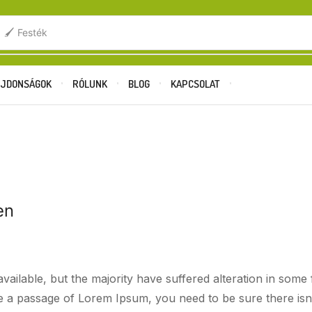
.
🖌️ Festék
JDONSÁGOK
RÓLUNK
BLOG
KAPCSOLAT
Főoldal
Blog
Beverages
R THE LOVE OF CRISPY GOLDEN CHIC
en
ailable, but the majority have suffered alteration in som
use a passage of Lorem Ipsum, you need to be sure there isn’