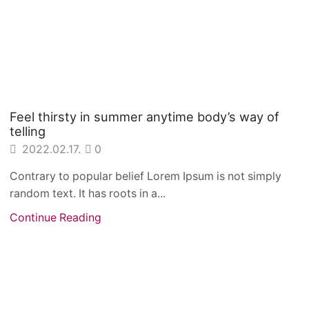
Feel thirsty in summer anytime body’s way of
telling
2022.02.17.
0
Contrary to popular belief Lorem Ipsum is not simply
random text. It has roots in a...
Continue Reading