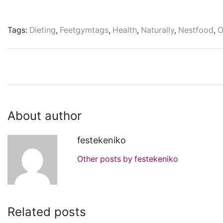
Tags:
Dieting
,
Feetgymtags
,
Health
,
Naturally
,
Nestfood
,
O
About author
festekeniko
Other posts by festekeniko
Related posts