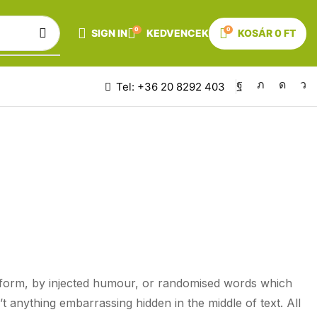
0
0
SIGN IN
KEDVENCEK
KOSÁR
0
FT
Tel: +36 20 8292 403
KEN
e form, by injected humour, or randomised words which
t anything embarrassing hidden in the middle of text. All