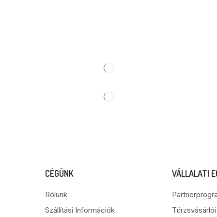
CÉGÜNK
VÁLLALATI 
Rólunk
Partnerprogr
Szállítási Információk
Törzsvásárló