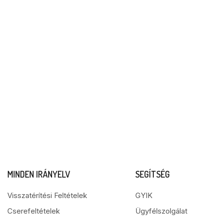
MINDEN IRÁNYELV
SEGÍTSÉG
Visszatérítési Feltételek
GYIK
Cserefeltételek
Ügyfélszolgálat