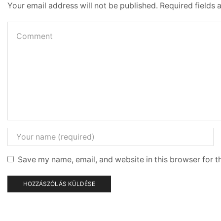
Your email address will not be published. Required fields
Save my name, email, and website in this browser for t