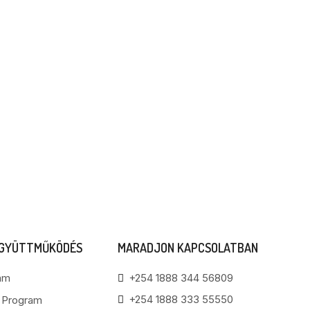
EGYÜTTMŰKÖDÉS
MARADJON KAPCSOLATBAN
am
+254 1888 344 56809
+254 1888 333 55550
i Program