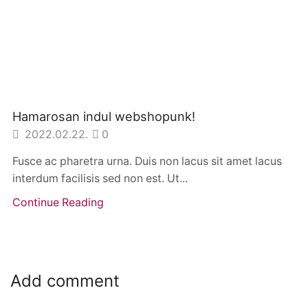
Hamarosan indul webshopunk!
2022.02.22.
0
Fusce ac pharetra urna. Duis non lacus sit amet lacus
interdum facilisis sed non est. Ut...
Continue Reading
Add comment