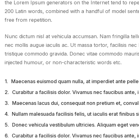
the Lorem Ipsum generators on the Internet tend to repeat
200 Latin words, combined with a handful of model sent
free from repetition.
Nunc dictum nisl at vehicula accumsan. Nam fringilla tell
nec mollis augue iaculis ac. Ut massa tortor, facilisis nec 
tristique commodo gravida. Donec vitae commodo mauris, 
injected humour, or non-characteristic words etc.
1.
Maecenas euismod quam nulla, at imperdiet ante pelle
2.
Curabitur a facilisis dolor. Vivamus nec faucibus ante,
3.
Maecenas lacus dui, consequat non pretium et, convall
4.
Nullam malesuada facilisis felis, ut iaculis erat finibus si
5.
Donec vehicula vestibulum ultricies. Aliquam eget venena
6.
Curabitur a facilisis dolor. Vivamus nec faucibus ante,