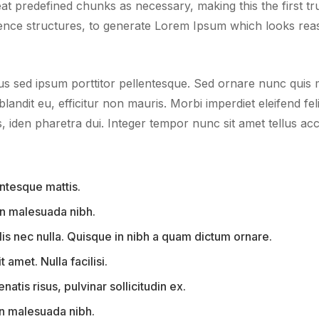
 predefined chunks as necessary, making this the first true
ence structures, to generate Lorem Ipsum which looks rea
us sed ipsum porttitor pellentesque. Sed ornare nunc quis ma
blandit eu, efficitur non mauris. Morbi imperdiet eleifend fel
iden pharetra dui. Integer tempor nunc sit amet tellus acc
ntesque mattis.
 in malesuada nibh.
is nec nulla. Quisque in nibh a quam dictum ornare.
t amet. Nulla facilisi.
tis risus, pulvinar sollicitudin ex.
 in malesuada nibh.