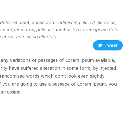
lor sit amet, consectetur adipiscing elit. Ut elit tellus,
lamcorper mattis, pulvinar dapibus leo.Lorem ipsum dolor
ectetur adipiscing elit dolor
Tweet
any variations of passages of Lorem Ipsum available,
rity have suffered alteration in some form, by injected
randomised words which don’t look even slightly
If you are going to use a passage of Lorem Ipsum, you
arrassing.