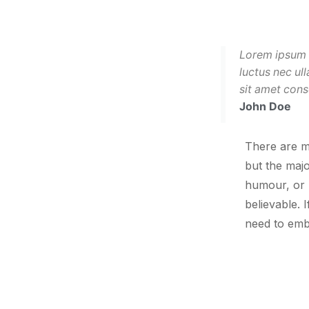
Lorem ipsum do
luctus nec ul
sit amet cons
John Doe
There are m
but the majo
humour, or 
believable. 
need to emb